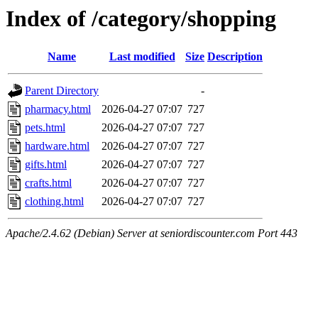
Index of /category/shopping
Name
Last modified
Size
Description
Parent Directory
-
pharmacy.html
2026-04-27 07:07
727
pets.html
2026-04-27 07:07
727
hardware.html
2026-04-27 07:07
727
gifts.html
2026-04-27 07:07
727
crafts.html
2026-04-27 07:07
727
clothing.html
2026-04-27 07:07
727
Apache/2.4.62 (Debian) Server at seniordiscounter.com Port 443