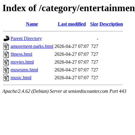
Index of /category/entertainmen
Name
Last modified
Size
Description
Parent Directory
-
amusement-parks.html
2026-04-27 07:07
727
fitness.html
2026-04-27 07:07
727
movies.html
2026-04-27 07:07
727
museums.html
2026-04-27 07:07
727
music.html
2026-04-27 07:07
727
Apache/2.4.62 (Debian) Server at seniordiscounter.com Port 443