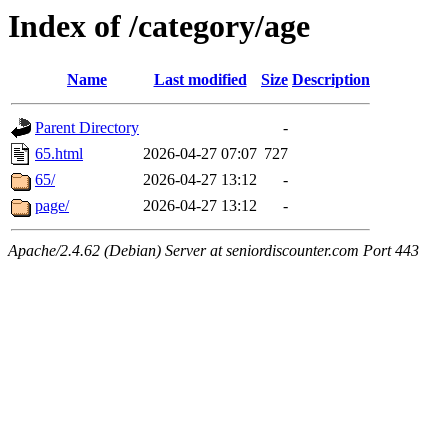
Index of /category/age
Name
Last modified
Size
Description
Parent Directory
-
65.html
2026-04-27 07:07
727
65/
2026-04-27 13:12
-
page/
2026-04-27 13:12
-
Apache/2.4.62 (Debian) Server at seniordiscounter.com Port 443